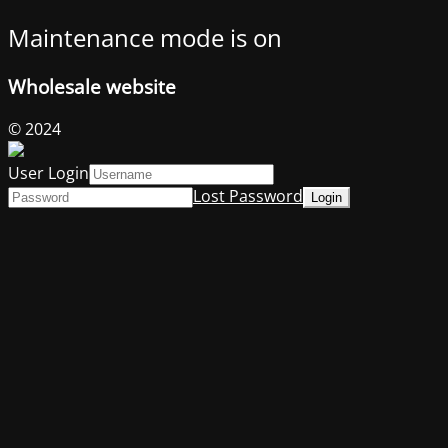
Maintenance mode is on
Wholesale website
© 2024
User Login
Lost Password