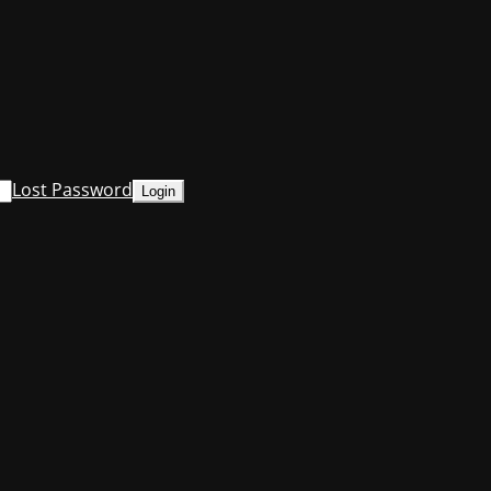
Lost Password