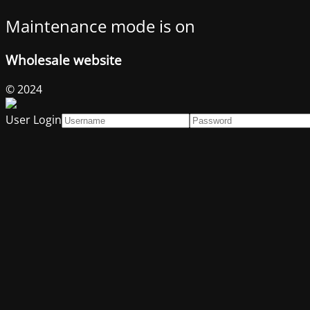
Maintenance mode is on
Wholesale website
© 2024
User Login